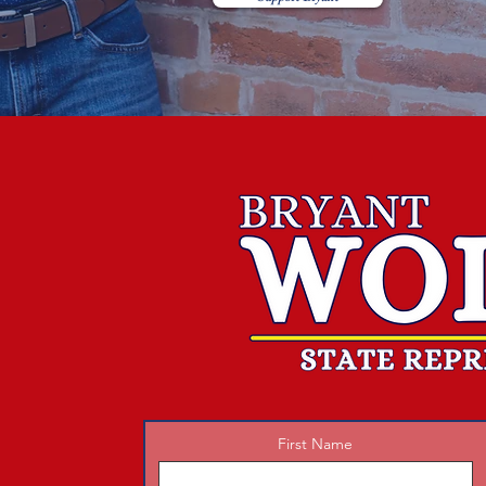
First Name