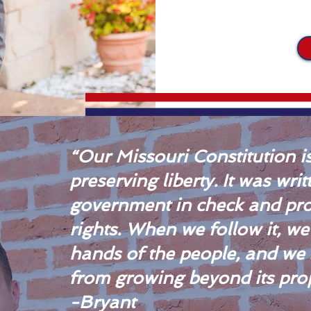
“Our Missouri Constitution is
preserving liberty. It was wri
government in check and pro
rights. When we follow it, w
hands of the people, and we
from growing beyond its prop
-Bryant