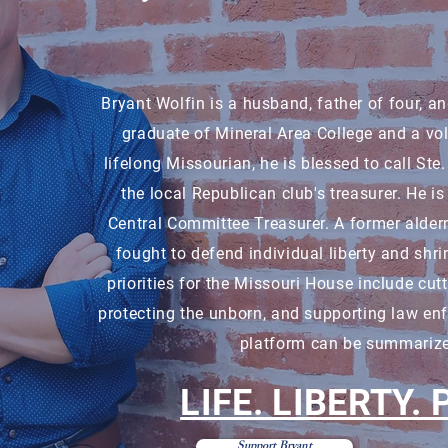
Bryant Wolfin is a husband, father of four, a
graduate of Mineral Area College and a vo
lifelong Missourian, he is blessed to call S
the local Republican club's treasurer. He i
Central Committee Treasurer. A former alder
fought to defend individual liberty and shri
priorities for the Missouri House include cut
protecting the unborn, and supporting law en
platform can be summarize
LIFE. LIBERTY.
Support Bryant