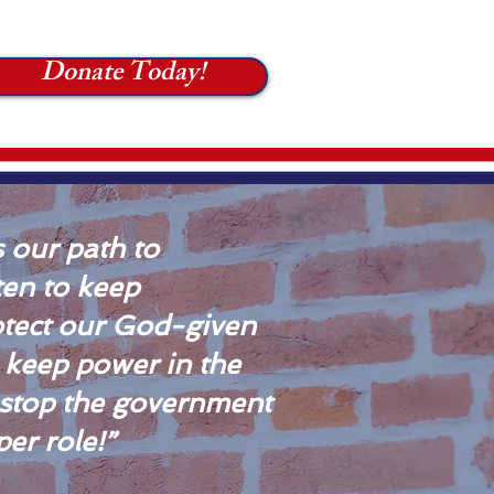
Donate Today!
 our path to
tten to keep
tect our God-given
e keep power in the
 stop the government
er role!”