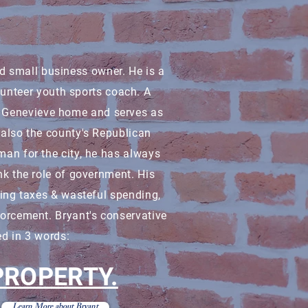
nd small business owner. He is a
lunteer youth sports coach. A
te. Genevieve home and serves as
s also the county's Republican
man for the city, he has always
nk the role of government. His
ting taxes & wasteful spending,
forcement. Bryant's conservative
d in 3 words:
 PROPERTY.
Learn More about Bryant