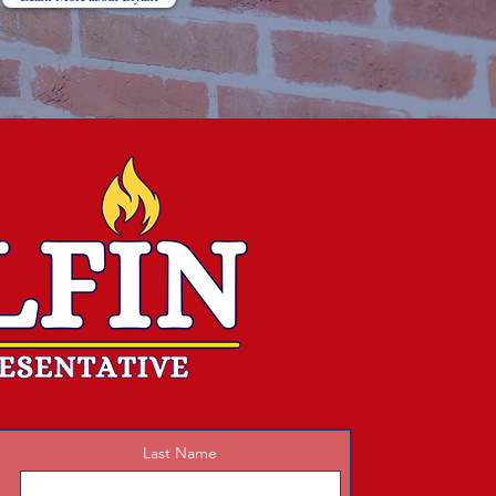
Last Name